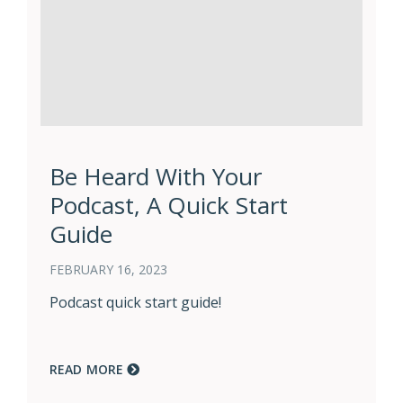
Be Heard With Your
Podcast, A Quick Start
Guide
FEBRUARY 16, 2023
Podcast quick start guide!
READ MORE