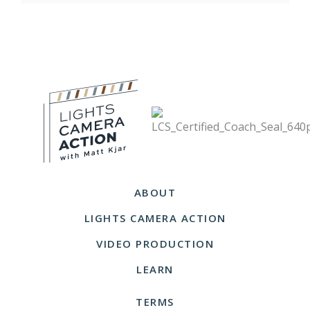
ABOUT
LIGHTS CAMERA ACTION
VIDEO PRODUCTION
LEARN
TERMS